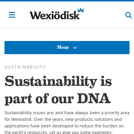
Meny
SUSTAINABILITY
Sustainability is
part of our DNA
Sustainability issues are, and have always been a priority area
for Wexiödisk. Over the years, new products, solutions and
applications have been developed to reduce the burden on
the earth's resources. Let us give you some examples: