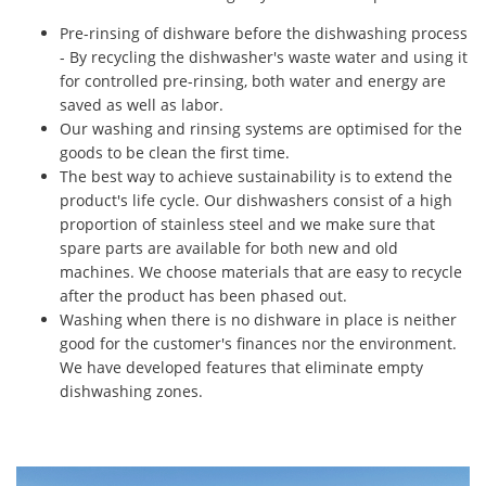
Pre-rinsing of dishware before the dishwashing process
- By recycling the dishwasher's waste water and using it
for controlled pre-rinsing, both water and energy are
saved as well as labor.
Our washing and rinsing systems are optimised for the
goods to be clean the first time.
The best way to achieve sustainability is to extend the
product's life cycle. Our dishwashers consist of a high
proportion of stainless steel and we make sure that
spare parts are available for both new and old
machines. We choose materials that are easy to recycle
after the product has been phased out.
Washing when there is no dishware in place is neither
good for the customer's finances nor the environment.
We have developed features that eliminate empty
dishwashing zones.